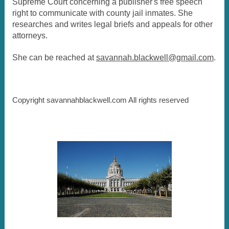
Supreme Court concerning a publisher's free speech
right to communicate with county jail inmates. She
researches and writes legal briefs and appeals for other
attorneys.
She can be reached at
savannah.blackwell@gmail.com
.
Copyright savannahblackwell.com All rights reserved