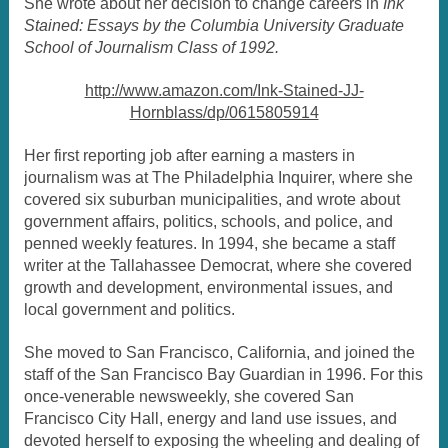
She wrote about her decision to change careers in
Ink
Stained: Essays by the Columbia University Graduate
School of Journalism Class of 1992.
http://www.amazon.com/Ink-Stained-JJ-
Hornblass/dp/0615805914
Her first reporting job after earning a masters in
journalism was at The Philadelphia Inquirer, where she
covered six suburban municipalities, and wrote about
government affairs, politics, schools, and police, and
penned weekly features. In 1994, she became a staff
writer at the Tallahassee Democrat, where she covered
growth and development, environmental issues, and
local government and politics.
She moved to San Francisco, California, and joined the
staff of the San Francisco Bay Guardian in 1996. For this
once-venerable newsweekly, she covered San
Francisco City Hall, energy and land use issues, and
devoted herself to exposing the wheeling and dealing of