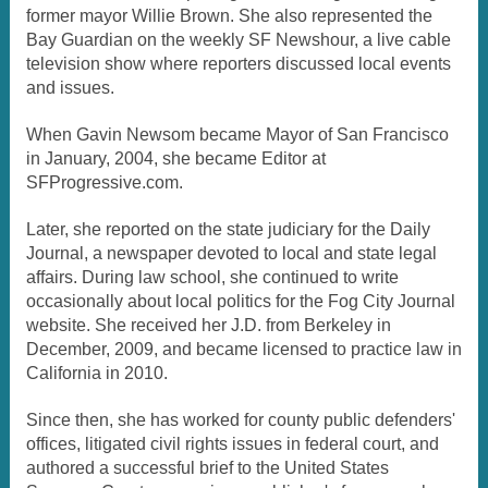
former mayor Willie Brown. She also represented the
Bay Guardian on the weekly SF Newshour, a live cable
television show where reporters discussed local events
and issues.
When Gavin Newsom became Mayor of San Francisco
in January, 2004, she became Editor at
SFProgressive.com.
Later, she reported on the state judiciary for the Daily
Journal, a newspaper devoted to local and state legal
affairs. During law school, she continued to write
occasionally about local politics for the Fog City Journal
website. She received her J.D. from Berkeley in
December, 2009, and became licensed to practice law in
California in 2010.
Since then, she has worked for county public defenders'
offices, litigated civil rights issues in federal court, and
authored a successful brief to the United States