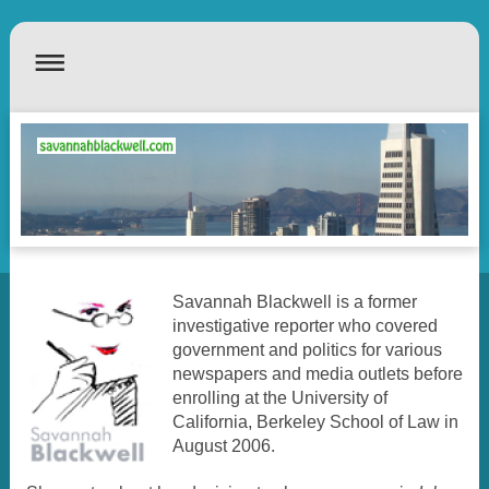
Savannah Blackwell is a former
investigative reporter who covered
government and politics for various
newspapers and media outlets before
enrolling at the University of
California, Berkeley School of Law in
August 2006.