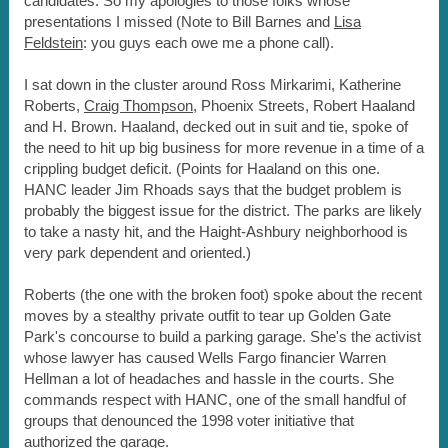
candidates. So my apologies to those folks whose
presentations I missed (Note to Bill Barnes and
Lisa
Feldstein
: you guys each owe me a phone call).
I sat down in the cluster around Ross Mirkarimi, Katherine
Roberts,
Craig Thompson
, Phoenix Streets, Robert Haaland
and H. Brown. Haaland, decked out in suit and tie, spoke of
the need to hit up big business for more revenue in a time of a
crippling budget deficit. (Points for Haaland on this one.
HANC leader Jim Rhoads says that the budget problem is
probably the biggest issue for the district. The parks are likely
to take a nasty hit, and the Haight-Ashbury neighborhood is
very park dependent and oriented.)
Roberts (the one with the broken foot) spoke about the recent
moves by a stealthy private outfit to tear up Golden Gate
Park's concourse to build a parking garage. She's the activist
whose lawyer has caused Wells Fargo financier Warren
Hellman a lot of headaches and hassle in the courts. She
commands respect with HANC, one of the small handful of
groups that denounced the 1998 voter initiative that
authorized the garage.