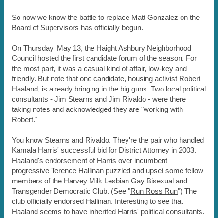
So now we know the battle to replace Matt Gonzalez on the
Board of Supervisors has officially begun.
On Thursday, May 13, the Haight Ashbury Neighborhood
Council hosted the first candidate forum of the season. For
the most part, it was a casual kind of affair, low-key and
friendly. But note that one candidate, housing activist Robert
Haaland, is already bringing in the big guns. Two local political
consultants - Jim Stearns and Jim Rivaldo - were there
taking notes and acknowledged they are "working with
Robert."
You know Stearns and Rivaldo. They're the pair who handled
Kamala Harris' successful bid for District Attorney in 2003.
Haaland's endorsement of Harris over incumbent
progressive Terence Hallinan puzzled and upset some fellow
members of the Harvey Milk Lesbian Gay Bisexual and
Transgender Democratic Club. (See "
Run Ross Run
") The
club officially endorsed Hallinan. Interesting to see that
Haaland seems to have inherited Harris' political consultants.