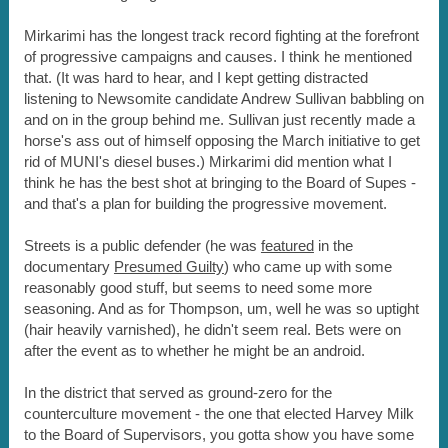
Mirkarimi has the longest track record fighting at the forefront
of progressive campaigns and causes. I think he mentioned
that. (It was hard to hear, and I kept getting distracted
listening to Newsomite candidate Andrew Sullivan babbling on
and on in the group behind me. Sullivan just recently made a
horse's ass out of himself opposing the March initiative to get
rid of MUNI's diesel buses.) Mirkarimi did mention what I
think he has the best shot at bringing to the Board of Supes -
and that's a plan for building the progressive movement.
Streets is a public defender (he was
featured
in the
documentary
Presumed Guilty
) who came up with some
reasonably good stuff, but seems to need some more
seasoning. And as for Thompson, um, well he was so uptight
(hair heavily varnished), he didn't seem real. Bets were on
after the event as to whether he might be an android.
In the district that served as ground-zero for the
counterculture movement - the one that elected Harvey Milk
to the Board of Supervisors, you gotta show you have some