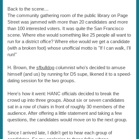
Back to the scene…
The community gathering room of the public library on Page
Street was jammed with more than 20 candidates and more
than 100 interested voters. It was quite the San Francisco
scene. Where else would something like 25 people all want to
run for a district office? Where else would we get a candidate
(with a broken foot) whose unofficial motto is "If I can walk, I'll
run!"
H. Brown, the
sfbulldog
columnist who's decided to amuse
himself (and us) by running for D5 supe, likened it to a speed-
dating session for the two groups.
Here's how it went: HANC officials decided to break the
crowd up into three groups. About six or seven candidates
sat in a row of chairs in front of roughly 30 members of the
audience. After offering a little statement and taking a few
questions, the candidates would move on to the next group.
Since I arrived late, I didn't get to hear each group of