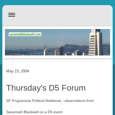
May 15, 2004
Thursday's D5 Forum
SF Progressive Political Notebook --observations from
Savannah Blackwell on a D5 event