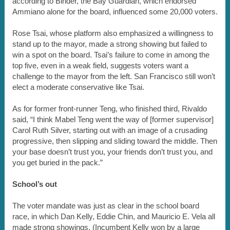
according to Binder, the Bay Guardian, which endorsed
Ammiano alone for the board, influenced some 20,000 voters.
Rose Tsai, whose platform also emphasized a willingness to
stand up to the mayor, made a strong showing but failed to
win a spot on the board. Tsai’s failure to come in among the
top five, even in a weak field, suggests voters want a
challenge to the mayor from the left. San Francisco still won’t
elect a moderate conservative like Tsai.
As for former front-runner Teng, who finished third, Rivaldo
said, “I think Mabel Teng went the way of [former supervisor]
Carol Ruth Silver, starting out with an image of a crusading
progressive, then slipping and sliding toward the middle. Then
your base doesn’t trust you, your friends don’t trust you, and
you get buried in the pack.”
School’s out
The voter mandate was just as clear in the school board
race, in which Dan Kelly, Eddie Chin, and Mauricio E. Vela all
made strong showings. (Incumbent Kelly won by a large