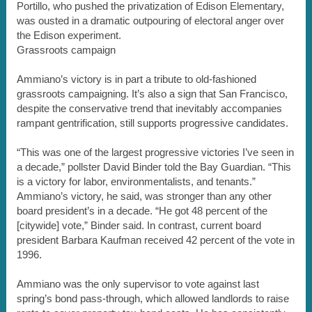
Portillo, who pushed the privatization of Edison Elementary,
was ousted in a dramatic outpouring of electoral anger over
the Edison experiment.
Grassroots campaign
Ammiano’s victory is in part a tribute to old-fashioned
grassroots campaigning. It’s also a sign that San Francisco,
despite the conservative trend that inevitably accompanies
rampant gentrification, still supports progressive candidates.
“This was one of the largest progressive victories I’ve seen in
a decade,” pollster David Binder told the Bay Guardian. “This
is a victory for labor, environmentalists, and tenants.”
Ammiano’s victory, he said, was stronger than any other
board president’s in a decade. “He got 48 percent of the
[citywide] vote,” Binder said. In contrast, current board
president Barbara Kaufman received 42 percent of the vote in
1996.
Ammiano was the only supervisor to vote against last
spring’s bond pass-through, which allowed landlords to raise