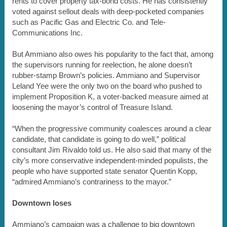
rents to cover property tax-bond costs. He has consistently
voted against sellout deals with deep-pocketed companies
such as Pacific Gas and Electric Co. and Tele-
Communications Inc.
But Ammiano also owes his popularity to the fact that, among
the supervisors running for reelection, he alone doesn’t
rubber-stamp Brown’s policies. Ammiano and Supervisor
Leland Yee were the only two on the board who pushed to
implement Proposition K, a voter-backed measure aimed at
loosening the mayor’s control of Treasure Island.
“When the progressive community coalesces around a clear
candidate, that candidate is going to do well,” political
consultant Jim Rivaldo told us. He also said that many of the
city’s more conservative independent-minded populists, the
people who have supported state senator Quentin Kopp,
“admired Ammiano’s contrariness to the mayor.”
Downtown loses
Ammiano’s campaign was a challenge to big downtown