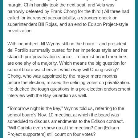
margin, Chin handily took the next seat, and Vela was
narrowly defeated by Frank Chong for the third.) All three had
called for increased accountability, a stronger check on
superintendent Bill Rojas, and an end to Edison Project-style
privatization.
With incumbent Jill Wynns still on the board – and president
del Portillo summarily ousted for her imperious style and her
staunch pro-privatization stance – reformist board members
are one shy of a majority. Which means the big question for
school board watchers is: which way will Chong swing?
Chong, who was appointed by the mayor mere months
before the election, missed the defining votes on privatization.
He ducked the tough questions in a pre-election endorsement
interview with the Bay Guardian as well.
“Tomorrow night is the key,” Wynns told us, referring to the
school board’s Nov. 10 meeting, at which the board was
scheduled to discuss amendments to the Edison contract.
“Will Carlota even show up at the meeting? Can [Edison
Project supporters] still count on four votes?