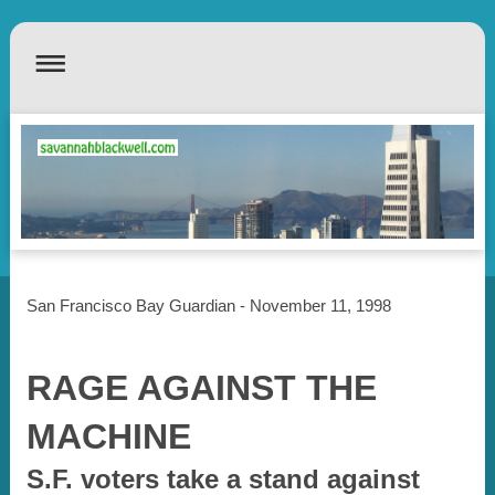
San Francisco Bay Guardian - November 11, 1998
RAGE AGAINST THE
MACHINE
S.F. voters take a stand against