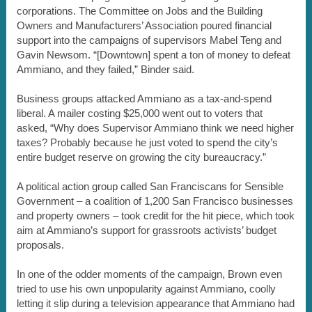
corporations. The Committee on Jobs and the Building
Owners and Manufacturers’ Association poured financial
support into the campaigns of supervisors Mabel Teng and
Gavin Newsom. “[Downtown] spent a ton of money to defeat
Ammiano, and they failed,” Binder said.
Business groups attacked Ammiano as a tax-and-spend
liberal. A mailer costing $25,000 went out to voters that
asked, “Why does Supervisor Ammiano think we need higher
taxes? Probably because he just voted to spend the city’s
entire budget reserve on growing the city bureaucracy.”
A political action group called San Franciscans for Sensible
Government – a coalition of 1,200 San Francisco businesses
and property owners – took credit for the hit piece, which took
aim at Ammiano’s support for grassroots activists’ budget
proposals.
In one of the odder moments of the campaign, Brown even
tried to use his own unpopularity against Ammiano, coolly
letting it slip during a television appearance that Ammiano had