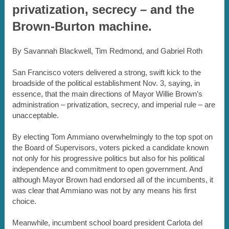
privatization, secrecy – and the
Brown-Burton machine.
By Savannah Blackwell, Tim Redmond, and Gabriel Roth
San Francisco voters delivered a strong, swift kick to the
broadside of the political establishment Nov. 3, saying, in
essence, that the main directions of Mayor Willie Brown’s
administration – privatization, secrecy, and imperial rule – are
unacceptable.
By electing Tom Ammiano overwhelmingly to the top spot on
the Board of Supervisors, voters picked a candidate known
not only for his progressive politics but also for his political
independence and commitment to open government. And
although Mayor Brown had endorsed all of the incumbents, it
was clear that Ammiano was not by any means his first
choice.
Meanwhile, incumbent school board president Carlota del