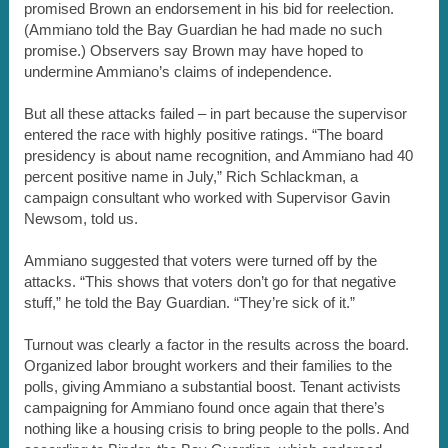
promised Brown an endorsement in his bid for reelection.
(Ammiano told the Bay Guardian he had made no such
promise.) Observers say Brown may have hoped to
undermine Ammiano’s claims of independence.
But all these attacks failed – in part because the supervisor
entered the race with highly positive ratings. “The board
presidency is about name recognition, and Ammiano had 40
percent positive name in July,” Rich Schlackman, a
campaign consultant who worked with Supervisor Gavin
Newsom, told us.
Ammiano suggested that voters were turned off by the
attacks. “This shows that voters don’t go for that negative
stuff,” he told the Bay Guardian. “They’re sick of it.”
Turnout was clearly a factor in the results across the board.
Organized labor brought workers and their families to the
polls, giving Ammiano a substantial boost. Tenant activists
campaigning for Ammiano found once again that there’s
nothing like a housing crisis to bring people to the polls. And