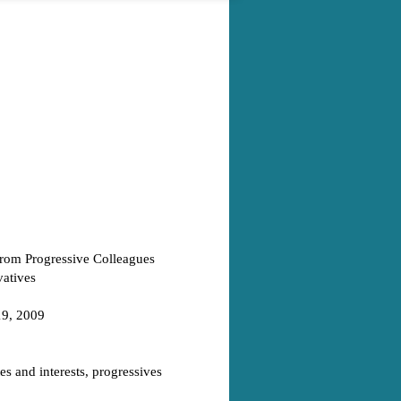
From Progressive Colleagues
vatives
19, 2009
es and interests, progressives