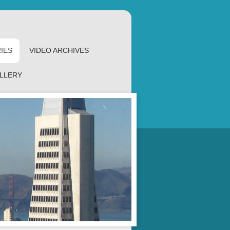
IES
VIDEO ARCHIVES
LLERY