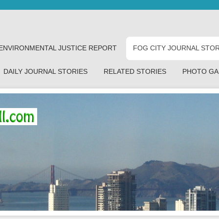
ENVIRONMENTAL JUSTICE REPORT
FOG CITY JOURNAL STOR
DAILY JOURNAL STORIES
RELATED STORIES
PHOTO GA