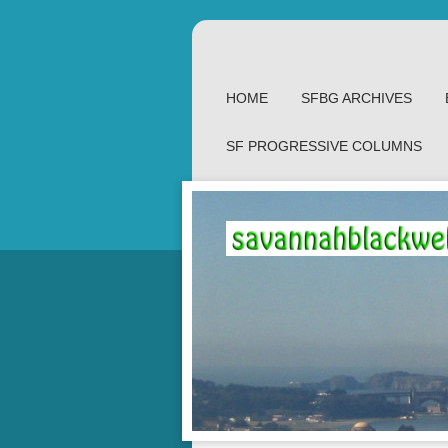
HOME
SFBG ARCHIVES
SF PROGRESSIVE COLUMNS