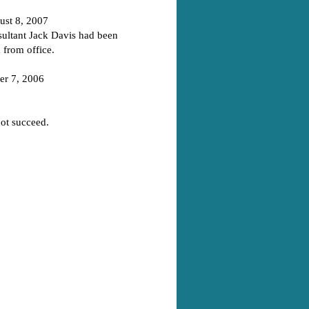
st 8, 2007
ultant Jack Davis had been
 from office.
r 7, 2006
not succeed.