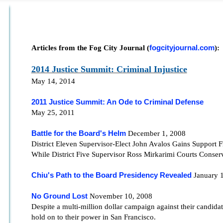
Articles from the Fog City Journal (
fogcityjournal.com
):
2014 Justice Summit: Criminal Injustice
May 14, 2014
2011 Justice Summit: An Ode to Criminal Defense
May 25, 2011
Battle for the Board's Helm
December 1, 2008
District Eleven Supervisor-Elect John Avalos Gains Support 
While District Five Supervisor Ross Mirkarimi Courts Conser
Chiu's Path to the Board Presidency Revealed
January 
No Ground Lost
November 10, 2008
Despite a multi-million dollar campaign against their candidat
hold on to their power in San Francisco.