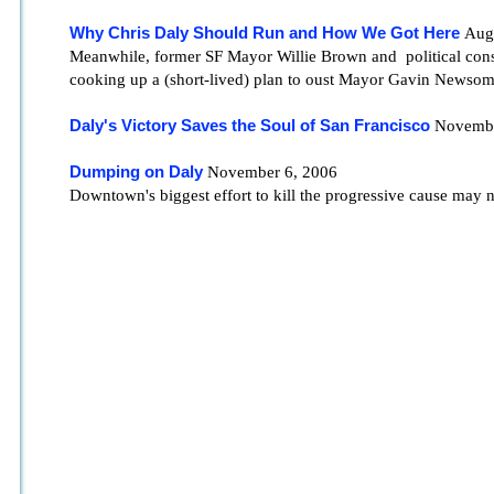
Why Chris Daly Should Run and How We Got Here
Augu
Meanwhile, former SF Mayor Willie Brown and political cons
cooking up a (short-lived) plan to oust Mayor Gavin Newsom
Daly's Victory Saves the Soul of San Francisco
Novembe
Dumping on Daly
November 6, 2006
Downtown's biggest effort to kill the progressive cause may 