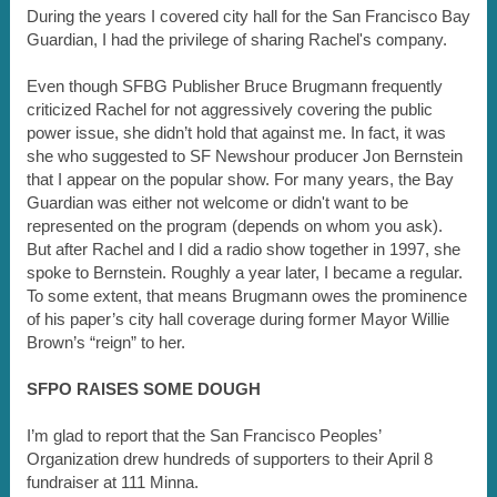
During the years I covered city hall for the San Francisco Bay
Guardian, I had the privilege of sharing Rachel's company.
Even though SFBG Publisher Bruce Brugmann frequently
criticized Rachel for not aggressively covering the public
power issue, she didn’t hold that against me. In fact, it was
she who suggested to SF Newshour producer Jon Bernstein
that I appear on the popular show. For many years, the Bay
Guardian was either not welcome or didn't want to be
represented on the program (depends on whom you ask).
But after Rachel and I did a radio show together in 1997, she
spoke to Bernstein. Roughly a year later, I became a regular.
To some extent, that means Brugmann owes the prominence
of his paper’s city hall coverage during former Mayor Willie
Brown’s “reign” to her.
SFPO RAISES SOME DOUGH
I’m glad to report that the San Francisco Peoples’
Organization drew hundreds of supporters to their April 8
fundraiser at 111 Minna.