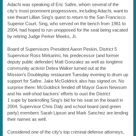
Adachi was speaking of Eric Safire, whom several of the
city’s most prominent progressives, including Adachi, want to
see thwart Lillian Sing’s quest to return to the San Francisco
Superior Court. Sing, who served on the bench from 1981 to
2004, had hoped to run unopposed for the seat being vacated
by retiring Judge Perker Meeks, Jr.
Board of Supervisors President Aaron Peskin, District 5
Supervisor Ross Mirkarimi, his predecessor (and former
deputy public defender) Matt Gonzalez as well as longtime
community activist Debra Walker turned out at the
Mission’s Doubleplay restaurant Tuesday evening to drum up
support for Safire. Jake McGoldrick also has signed on. No
surprise there: McGoldrick fended off Mayor Gavin Newsom
and his well-shod backers’ efforts to oust the District
1 supe by bankrolling Sing’s bid for his seat on the board in
2004. Supervisor Chris Daly and school board (and green
party) members Sarah Lipson and Mark Sanchez are lending
their names as well.
Considered one of the city’s top criminal defense attorneys,