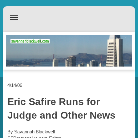
4/14/06
Eric Safire Runs for
Judge and Other News
By Savannah Blackwell