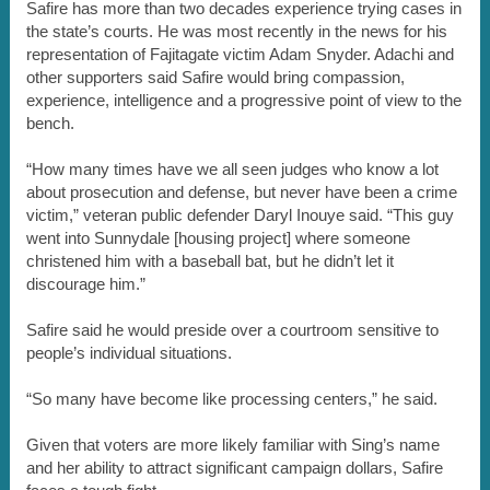
Safire has more than two decades experience trying cases in
the state’s courts. He was most recently in the news for his
representation of Fajitagate victim Adam Snyder. Adachi and
other supporters said Safire would bring compassion,
experience, intelligence and a progressive point of view to the
bench.
“How many times have we all seen judges who know a lot
about prosecution and defense, but never have been a crime
victim,” veteran public defender Daryl Inouye said. “This guy
went into Sunnydale [housing project] where someone
christened him with a baseball bat, but he didn’t let it
discourage him.”
Safire said he would preside over a courtroom sensitive to
people’s individual situations.
“So many have become like processing centers,” he said.
Given that voters are more likely familiar with Sing’s name
and her ability to attract significant campaign dollars, Safire