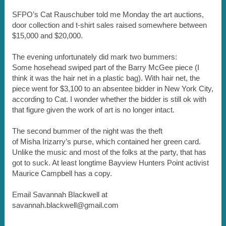
SFPO’s Cat Rauschuber told me Monday the art auctions,
door collection and t-shirt sales raised somewhere between
$15,000 and $20,000.
The evening unfortunately did mark two bummers:
Some hosehead swiped part of the Barry McGee piece (I
think it was the hair net in a plastic bag). With hair net, the
piece went for $3,100 to an absentee bidder in New York City,
according to Cat. I wonder whether the bidder is still ok with
that figure given the work of art is no longer intact.
The second bummer of the night was the theft
of Misha Irizarry’s purse, which contained her green card.
Unlike the music and most of the folks at the party, that has
got to suck. At least longtime Bayview Hunters Point activist
Maurice Campbell has a copy.
Email Savannah Blackwell at
savannah.blackwell@gmail.com