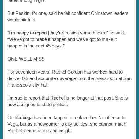
faces a tough fight.
But Peskin, for one, said he felt confident Chinatown leaders
would pitch in.
“I’m happy to report [they’re] raising some bucks,” he said.
“We’ve got to make it happen and we’ve got to make it
happen in the next 45 days.”
ONE WE'LL MISS
For seventeen years, Rachel Gordon has worked hard to
deliver fair and accurate coverage from the pressroom at San
Francisco's city hall.
I'm sad to report that Rachel is no longer at that post. She is
now assigned to state politics.
Cecilia Vega has been tapped to replace her. No offense to
Vega, but as a newcomer to city politics, she cannot match
Rachel's experience and insight.