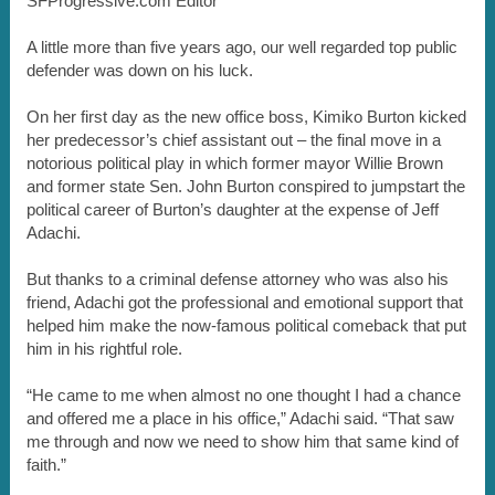
SFProgressive.com Editor
A little more than five years ago, our well regarded top public
defender was down on his luck.
On her first day as the new office boss, Kimiko Burton kicked
her predecessor’s chief assistant out – the final move in a
notorious political play in which former mayor Willie Brown
and former state Sen. John Burton conspired to jumpstart the
political career of Burton’s daughter at the expense of Jeff
Adachi.
But thanks to a criminal defense attorney who was also his
friend, Adachi got the professional and emotional support that
helped him make the now-famous political comeback that put
him in his rightful role.
“He came to me when almost no one thought I had a chance
and offered me a place in his office,” Adachi said. “That saw
me through and now we need to show him that same kind of
faith.”