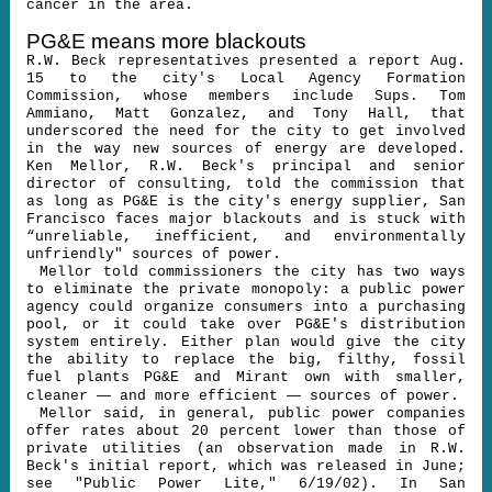
cancer in the area.
PG&E means more blackouts
R.W. Beck representatives presented a report Aug.
15 to the city's Local Agency Formation
Commission, whose members include Sups. Tom
Ammiano, Matt Gonzalez, and Tony Hall, that
underscored the need for the city to get involved
in the way new sources of energy are developed.
Ken Mellor, R.W. Beck's principal and senior
director of consulting, told the commission that
as long as PG&E is the city's energy supplier, San
Francisco faces major blackouts and is stuck with
“unreliable, inefficient, and environmentally
unfriendly" sources of power.
Mellor told commissioners the city has two ways
to eliminate the private monopoly: a public power
agency could organize consumers into a purchasing
pool, or it could take over PG&E's distribution
system entirely. Either plan would give the city
the ability to replace the big, filthy, fossil
fuel plants PG&E and Mirant own with smaller,
—
—
cleaner
and more efficient
sources of power.
Mellor said, in general, public power companies
offer rates about 20 percent lower than those of
private utilities (an observation made in R.W.
Beck's initial report, which was released in June;
see "Public Power Lite," 6/19/02). In San