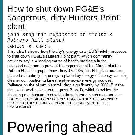
How to shut down PG&E’s
dangerous, dirty Hunters Point
plant
(and stop the expansion of Mirant’s
Potrero Hill plant)
CAPTION FOR CHART:
This chart shows
how the city’s energy czar, Ed Smeloff, proposes
to shut down PG&E’s Hunters Point plant, which community
activists say is a leading cause of health problems in the
neighborhood, and to prevent the expansion of the Mirant plant in
Potrero Hill. The graph shows how, by 2005, the H.P. plant can be
phased out entirely, its energy replaced by energy efficiency, smaller,
cleaner combustion turbines, and renewable energy sources.
Reliance on the Mirant plant will drop significantly by 2006. But the
plan won’t work unless voters pass Prop. D, which provides the
financing mechanism to develop those alternative energy sources.
SOURCE: ELECTRICITY RESOURCES PLAN, BY THE SAN FRANCISCO
PUBLIC UTILITIES COMMISSION AND THE DEPARTMENT OF THE
ENVIRONMENT
Powering ahead