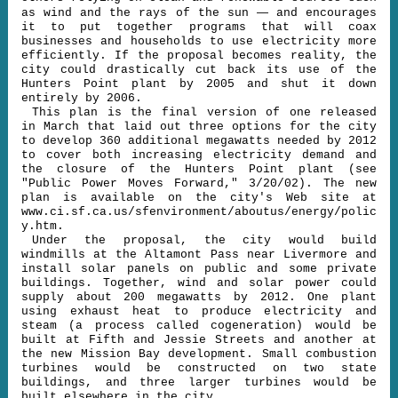
—
as wind and the rays of the sun
and encourages
it to put together programs that will coax
businesses and households to use electricity more
efficiently. If the proposal becomes reality, the
city could drastically cut back its use of the
Hunters Point plant by 2005 and shut it down
entirely by 2006.
This plan is the final version of one released
in March that laid out three options for the city
to develop 360 additional megawatts needed by 2012
to cover both increasing electricity demand and
the closure of the Hunters Point plant (see
"Public Power Moves Forward," 3/20/02). The new
plan is available on the city's Web site at
www.ci.sf.ca.us/sfenvironment/aboutus/energy/polic
y.htm.
Under the proposal, the city would build
windmills at the Altamont Pass near Livermore and
install solar panels on public and some private
buildings. Together, wind and solar power could
supply about 200 megawatts by 2012. One plant
using exhaust heat to produce electricity and
steam (a process called cogeneration) would be
built at Fifth and Jessie Streets and another at
the new Mission Bay development. Small combustion
turbines would be constructed on two state
buildings, and three larger turbines would be
built elsewhere in the city.