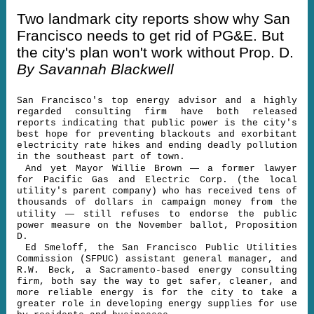
Two landmark city reports show why San
Francisco needs to get rid of PG&E. But
the city's plan won't work without Prop. D.
By Savannah Blackwell
San Francisco's top energy advisor and a highly
regarded consulting firm have both released
reports indicating that public power is the city's
best hope for preventing blackouts and exorbitant
electricity rate hikes and ending deadly pollution
in the southeast part of town.
—
And yet Mayor Willie Brown
a former lawyer
for Pacific Gas and Electric Corp. (the local
utility's parent company) who has received tens of
thousands of dollars in campaign money from the
—
utility
still refuses to endorse the public
power measure on the November ballot, Proposition
D.
Ed Smeloff, the San Francisco Public Utilities
Commission (SFPUC) assistant general manager, and
R.W. Beck, a Sacramento-based energy consulting
firm, both say the way to get safer, cleaner, and
more reliable energy is for the city to take a
greater role in developing energy supplies for use