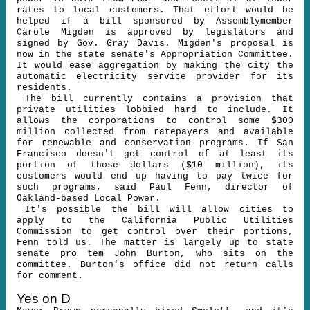
rates to local customers. That effort would be
helped if a bill sponsored by Assemblymember
Carole Migden is approved by legislators and
signed by Gov. Gray Davis. Migden's proposal is
now in the state senate's Appropriation Committee.
It would ease aggregation by making the city the
automatic electricity service provider for its
residents.
The bill currently contains a provision that
private utilities lobbied hard to include. It
allows the corporations to control some $300
million collected from ratepayers and available
for renewable and conservation programs. If San
Francisco doesn't get control of at least its
portion of those dollars ($10 million), its
customers would end up having to pay twice for
such programs, said Paul Fenn, director of
Oakland-based Local Power.
It's possible the bill will allow cities to
apply to the California Public Utilities
Commission to get control over their portions,
Fenn told us. The matter is largely up to state
senate pro tem John Burton, who sits on the
committee. Burton's office did not return calls
for comment
.
Yes on D