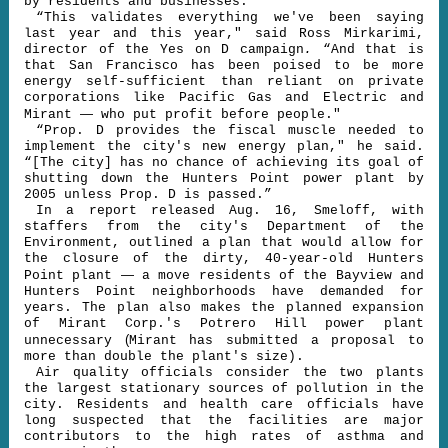
by residents and businesses.
“This validates everything we've been saying
last year and this year," said Ross Mirkarimi,
director of the Yes on D campaign
.
“And that is
that San Francisco has been poised to be more
energy self-sufficient than reliant on private
corporations like Pacific Gas and Electric and
—
Mirant
who put profit before people."
“Prop. D provides the fiscal muscle needed to
implement the city's new energy plan," he said.
“[The city] has no chance of achieving its goal of
shutting down the Hunters Point power plant by
2005 unless Prop. D is passed.”
In a report released Aug. 16, Smeloff, with
staffers from the city's Department of the
Environment, outlined a plan that would allow for
the closure of the dirty, 40-year-old Hunters
—
Point plant
a move residents of the Bayview and
Hunters Point neighborhoods have demanded for
years. The plan also makes the planned expansion
of Mirant Corp.'s Potrero Hill power plant
(
unnecessary
Mirant has submitted a proposal to
more than double the plant's size).
Air quality officials consider the two plants
the largest stationary sources of pollution in the
city. Residents and health care officials have
long suspected that the facilities are major
contributors to the high rates of asthma and