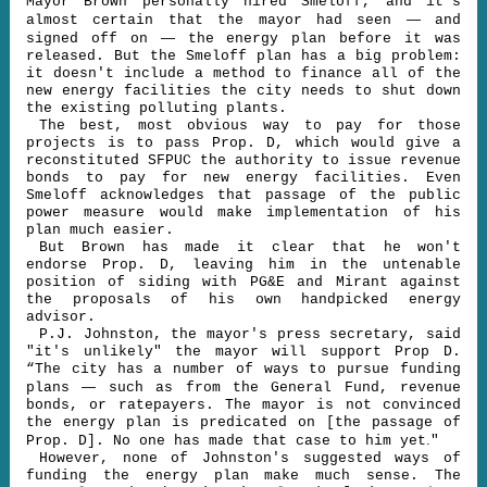
Mayor Brown personally hired Smeloff, and it's
—
almost certain that the mayor had seen
and
—
signed off on
the energy plan before it was
released. But the Smeloff plan has a big problem:
it doesn't include a method to finance all of the
new energy facilities the city needs to shut down
the existing polluting plants.
The best, most obvious way to pay for those
projects is to pass Prop. D, which would give a
reconstituted SFPUC the authority to issue revenue
bonds to pay for new energy facilities. Even
Smeloff acknowledges that passage of the public
power measure would make implementation of his
plan much easier.
But Brown has made it clear that he won't
endorse Prop. D, leaving him in the untenable
position of siding with PG&E and Mirant against
the proposals of his own handpicked energy
advisor.
P.J. Johnston, the mayor's press secretary, said
"it's unlikely" the mayor will support Prop D.
“The city has a number of ways to pursue funding
—
plans
such as from the General Fund, revenue
bonds, or ratepayers. The mayor is not convinced
the energy plan is predicated on [the passage of
.
Prop. D]. No one has made that case to him yet
"
However, none of Johnston's suggested ways of
funding the energy plan make much sense. The