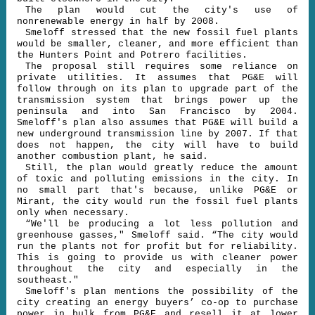
The plan would cut the city's use of
nonrenewable energy in half by 2008.
Smeloff stressed that the new fossil fuel plants
would be smaller, cleaner, and more efficient than
the Hunters Point and Potrero facilities.
The proposal still requires some reliance on
private utilities. It assumes that PG&E will
follow through on its plan to upgrade part of the
transmission system that brings power up the
peninsula and into San Francisco by 2004.
Smeloff's plan also assumes that PG&E will build a
new underground transmission line by 2007. If that
does not happen, the city will have to build
another combustion plant, he said.
Still, the plan would greatly reduce the amount
of toxic and polluting emissions in the city. In
no small part that's because, unlike PG&E or
Mirant, the city would run the fossil fuel plants
only when necessary.
“We'll be producing a lot less pollution and
greenhouse gasses," Smeloff said. “The city would
run the plants not for profit but for reliability.
This is going to provide us with cleaner power
throughout the city and especially in the
southeast."
Smeloff's plan mentions the possibility of the
city creating an energy buyers’ co-op to purchase
power in bulk from PG&E and resell it at lower