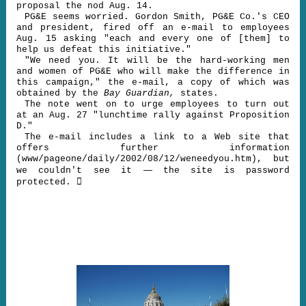
proposal the nod Aug. 14.
PG&E seems worried. Gordon Smith, PG&E Co.'s CEO
and president, fired off an e-mail to employees
Aug. 15 asking "each and every one of [them] to
help us defeat this initiative."
"We need you. It will be the hard-working men
and women of PG&E who will make the difference in
this campaign," the e-mail, a copy of which was
obtained by the
Bay Guardian,
states.
The note went on to urge employees to turn out
at an Aug. 27 "lunchtime rally against Proposition
D."
The e-mail includes a link to a Web site that
offers further information
(www/pageone/daily/2002/08/12/weneedyou.htm), but
—
we couldn't see it
the site is password

protected.