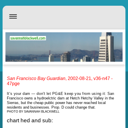
San Francisco Bay
Guardian
, 2002-08-21, v36-n47 -
47pge
It's your dam — don't let PG&E keep you from using it:
San
Francisco owns a hydroelctric dam at Hetch Hetchy Valley in the
Sierras, but the cheap public power has never reached local
residents and businesses. Prop. D could change that.
PHOTO BY SAVANNAH BLACKWELL
chart hed and sub: