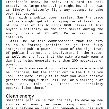
Francisco's case, he said, it's hard to tell
exactly how large the savings might be, since PG&E
is likely to bitterly fight any attempt to take
over its system.
Even with a public power system, San Francisco
customers might get stuck paying for at least part
of the cost of the billions PG&E claims it lost
buying electricity on the spot market during the
–
energy crisis of 2000
01, Mellor said in an
interview.
Still, Mellor told commissioners that the city
is in a "strong position to go into fully
integrated public power" because of the high level
of public interest and involvement in the matter
as well as the fact that the city already owns a
dam that helps generate more than 200 megawatts of
power.
"How much you could cut rates immediately would
be uncertain, but the longer out in the future you
look, the more likely it is that you would achieve
greater savings," Mike Bell, Mellor's colleague at
R.W. Beck, told us. "There are certainly
opportunities there."
Clean energy
Smeloff's plan calls for the city to develop new
—
sources of energy
some using fossil fuel,
others relying on clean and renewable sources such