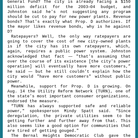
General Fund? The city is already facing a $150
–
million deficit for the 2003
04 budget, and
Johnston said he's not suggesting any program
should be cut to pay for new power plants. Revenue
bonds? That's exactly what Prop. D authorizes. If
the mayor likes revenue bonds, why is he against
D?
Ratepayers? Well, the only way ratepayers are
going to cover the cost of new city-owned plants
is if the city has its own ratepayers, which,
again, requires a public power system. Johnston
—
acknowledged that fact
"that's assuming that
over the course of its existence [the city's power
operation] will eventually have more customers,”
—
he said
but he still couldn't explain how the
city would "have more customers" without public
power.
Meanwhile, support for Prop. D is growing. On
Aug. 14 the Utility Reform Network (TURN), one of
the state's most important consumer organizations,
endorsed the measure.
“TURN has always supported safe and reliable
power," spokesperson Mindy Spatt said. “Since
deregulation, the private utilities seem to be
getting further and further away from that. This
also seems like a good option for communities that
are tired of getting gouged."
The Bernal Heights Democratic Club gave the