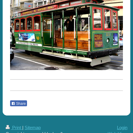
Share
Print
|
Sitemap
Login